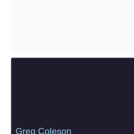
Greg Coleson