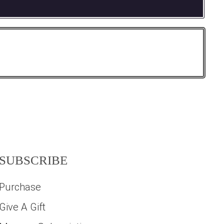
SUBSCRIBE
Purchase
Give A Gift