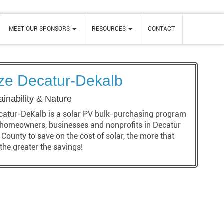
MEET OUR SPONSORS
RESOURCES
CONTACT
ize Decatur-Dekalb
ainability & Nature
catur-DeKalb is a solar PV bulk-purchasing program
 homeowners, businesses and nonprofits in Decatur
County to save on the cost of solar, the more that
 the greater the savings!