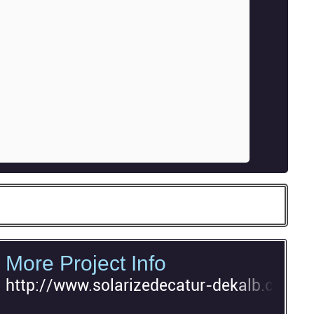
More Project Info
http://www.solarizedecatur-dekalb.com