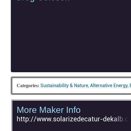
Sustainability & Nature
,
Alternative Energy
,
Categories:
More Maker Info
http://www.solarizedecatur-dekalb.