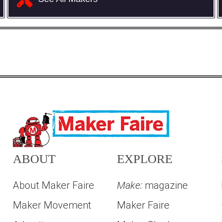
ABOUT
EXPLORE
About Maker Faire
Make:
magazine
Maker Movement
Maker Faire