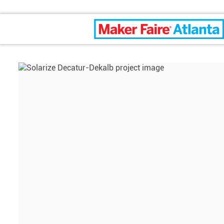
Maker Faire Atlanta