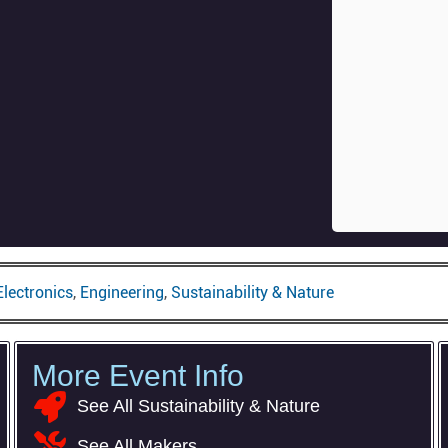
Electronics
,
Engineering
,
Sustainability & Nature
More Event Info
com
See All Sustainability & Nature
See All Makers