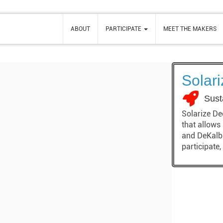
ABOUT
PARTICIPATE
MEET THE MAKERS
Solar
Sust
Solarize De
that allows
and DeKalb 
participate,