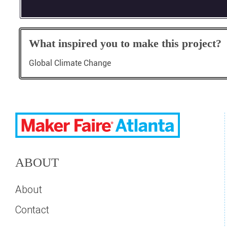
What inspired you to make this project?
Global Climate Change
ABOUT
About
Contact